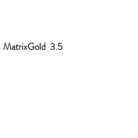
MatrixGold 3.5