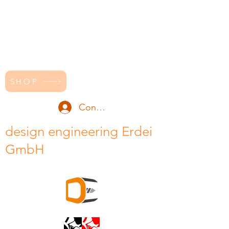
SHOP
Conectează-te
design engineering Erdei
GmbH