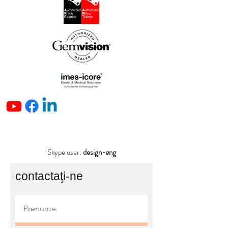
Skype user:
design-eng
contactaţi-ne