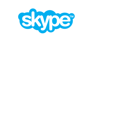
contact@design-engineering.de
+49 (0) 7044 9017694
©2020 by design engineering Erdei GmbH