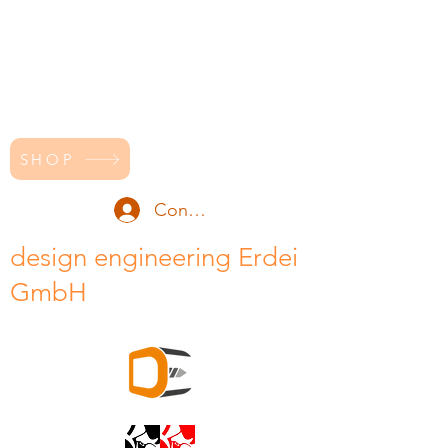
SHOP
Conectează-te
design engineering Erdei
GmbH