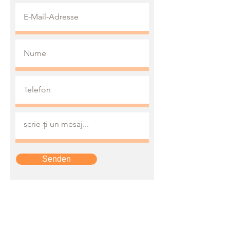
Senden