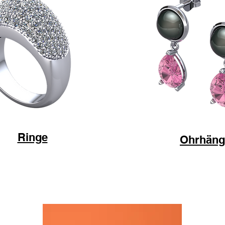
Ringe
Ohrhäng