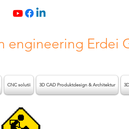
n engineering Erdei
CNC solutii
3D CAD Produktdesign & Architektur
3D