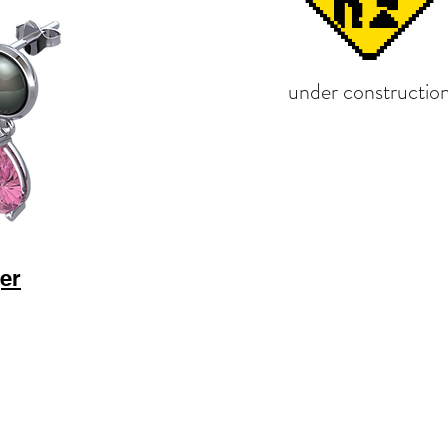
under constructio
er