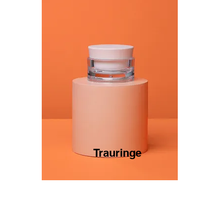
Trauringe