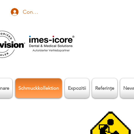
Conectează-te
nare
Schmuckkollektion
Expozitii
Referinţe
New