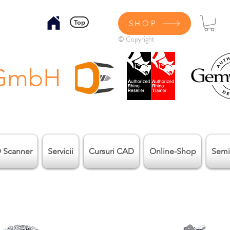
Top
SHOP
© Copyright
 GmbH
 Scanner
Servicii
Cursuri CAD
Online-Shop
Semi