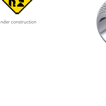
under construction