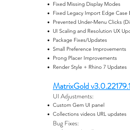
Fixed Missing Display Modes
Fixed Legacy Import Edge Case
Prevented Under-Menu Clicks (D
UI Scaling and Resolution UX Up
Package Fixes/Updates
Small Preference Improvements
Prong Placer Improvements
Render Style + Rhino 7 Updates
MatrixGold v3.0.22179.
UI Adjustments:
Custom Gem UI panel
Collections videos URL updates
Bug Fixes: