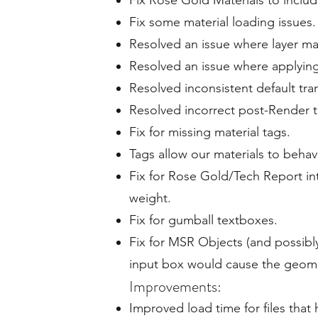
Fix Rose Gold Materials to includ
Fix some material loading issues.
Resolved an issue where layer mat
Resolved an issue where applying 
Resolved inconsistent default tra
Resolved incorrect post-Render t
Fix for missing material tags.
Tags allow our materials to behav
Fix for Rose Gold/Tech Report in
weight.
Fix for gumball textboxes.
Fix for MSR Objects (and possibly
input box would cause the geome
Improvements:
Improved load time for files that