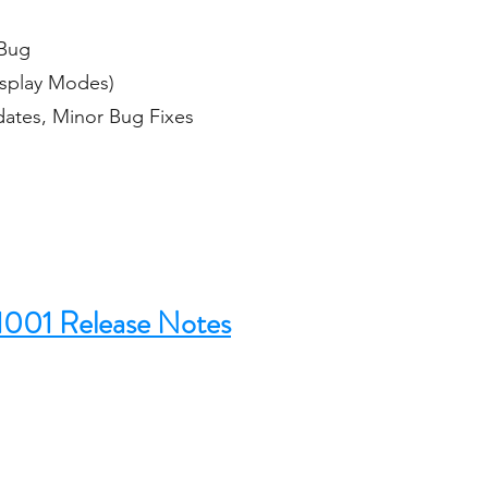
 Bug
isplay Modes)
dates, Minor Bug Fixes
1001 Release Notes