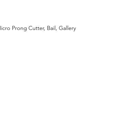
cro Prong Cutter, Bail, Gallery