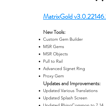
MatrixGold v3.0.22146.
New Tools:
Custom Gem Builder
MSR Gems
MSR Objects
Pull to Rail
Advanced Signet Ring
Proxy Gem
Updates and Improvements:
Updated Various Translations
Updated Splash Screen
Updated RhinoCommon to 7.14