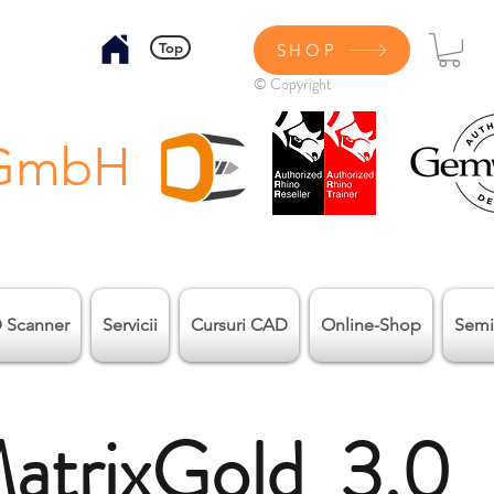
Top
SHOP
© Copyright
 GmbH
 Scanner
Servicii
Cursuri CAD
Online-Shop
Semi
atrixGold 3.0