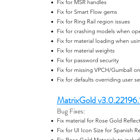
Fix for MSR handles
Fix for Smart Flow gems
Fix for Ring Rail region issues
Fix for crashing models when ope
Fix for material loading when us
Fix for material weights
Fix for password security
Fix for missing VPCH/Gumball on 
Fix for defaults overriding user s
MatrixGold v3.0.22196.
Bug Fixes:
Fix material for Rose Gold Reflecti
Fix for UI Icon Size for Spanish 