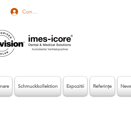
Conectează-te
nare
Schmuckkollektion
Expozitii
Referinţe
New