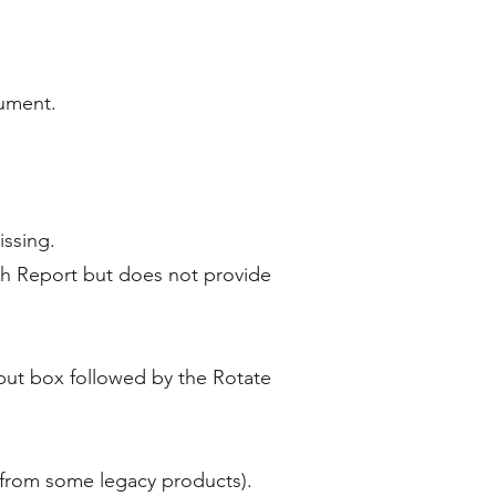
cument.
issing.
ch Report but does not provide
nput box followed by the Rotate
es from some legacy products).