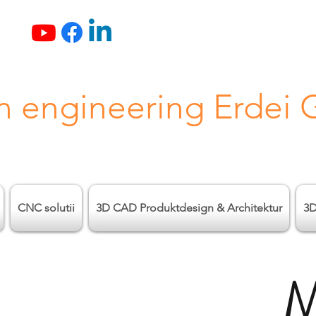
n engineering Erdei
CNC solutii
3D CAD Produktdesign & Architektur
3D
M