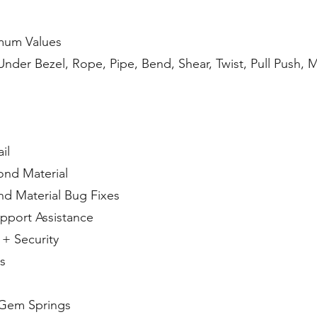
mum Values
der Bezel, Rope, Pipe, Bend, Shear, Twist, Pull Push, Mi
il
ond Material
d Material Bug Fixes
pport Assistance
+ Security
s
 Gem Springs