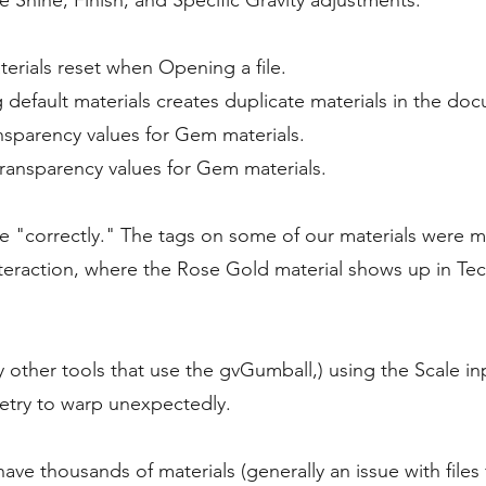
e Shine, Finish, and Specific Gravity adjustments.
erials reset when Opening a file.
default materials creates duplicate materials in the do
nsparency values for Gem materials.
ransparency values for Gem materials.
e "correctly." The tags on some of our materials were m
teraction, where the Rose Gold material shows up in Te
 other tools that use the gvGumball,) using the Scale i
try to warp unexpectedly.
 have thousands of materials (generally an issue with fil