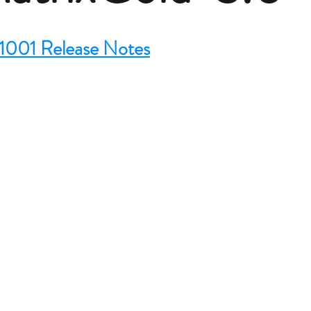
1001 Release Notes