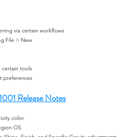
ning via certain workflows
ing File > New
certain tools
et preferences
1001 Release Notes
vity color.
Region OS.