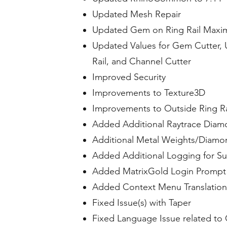
Updated Mesh Repair
Updated Gem on Ring Rail Maxi
Updated Values for Gem Cutter, Un
Rail, and Channel Cutter
Improved Security
Improvements to Texture3D
Improvements to Outside Ring Ra
Added Additional Raytrace Diam
Additional Metal Weights/Diamon
Added Additional Logging for Su
Added MatrixGold Login Prompt 
Added Context Menu Translation
Fixed Issue(s) with Taper
Fixed Language Issue related to