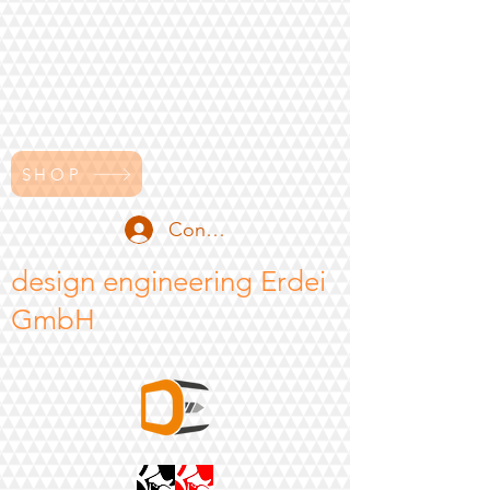
SHOP
Conectează-te
design engineering Erdei
GmbH