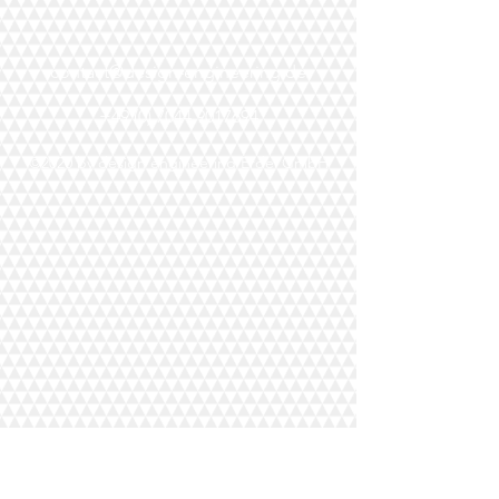
contact@design-engineering.de
+49 (0) 7044 9017694
©2020 by design engineering Erdei GmbH