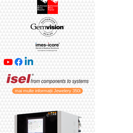
mai multe informații Jewelery 350i