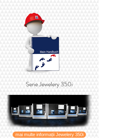
Serie Jewelery 350i
mai multe informații Jewelery 350i