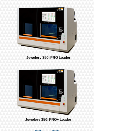
Jewelery 350i PRO Loader
Jewelery 350i PRO+ Loader