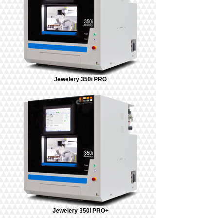
Jewelery 350i PRO
Jewelery 350i PRO+