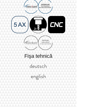
Fişa tehnică
deutsch
english